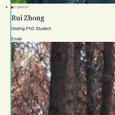
CURRENT
Rui Zhong
Visiting PhD Student
Email