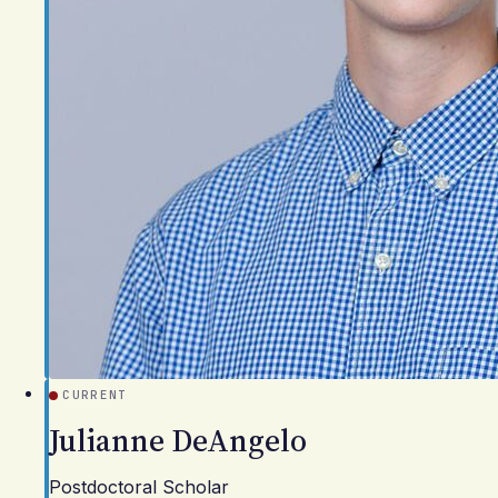
CURRENT
Julianne DeAngelo
Postdoctoral Scholar