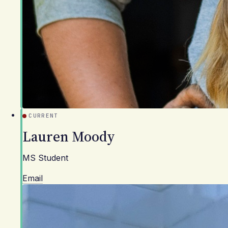
CURRENT
Lauren Moody
MS Student
Email