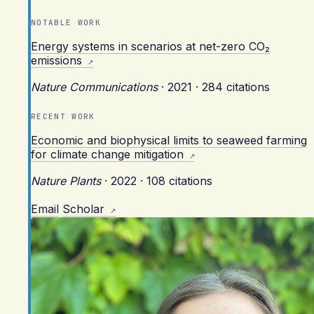
NOTABLE WORK
Energy systems in scenarios at net-zero CO₂
emissions
Nature Communications
·
2021
·
284 citations
RECENT WORK
Economic and biophysical limits to seaweed farming
for climate change mitigation
Nature Plants
·
2022
·
108 citations
Email
Scholar