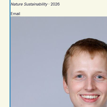
Nature Sustainability
·
2026
Email