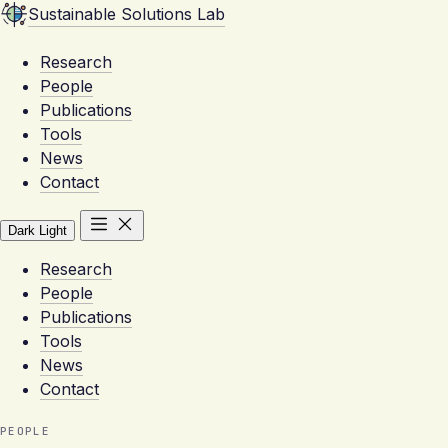
Sustainable Solutions Lab
Research
People
Publications
Tools
News
Contact
Dark
Light
Research
People
Publications
Tools
News
Contact
PEOPLE