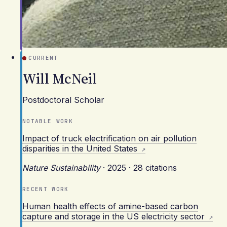
CURRENT
Will McNeil
Postdoctoral Scholar
NOTABLE WORK
Impact of truck electrification on air pollution
disparities in the United States
Nature Sustainability
·
2025
·
28 citations
RECENT WORK
Human health effects of amine-based carbon
capture and storage in the US electricity sector