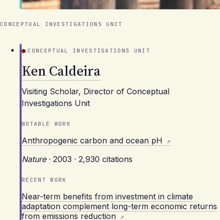
CONCEPTUAL INVESTIGATIONS UNIT
CONCEPTUAL INVESTIGATIONS UNIT
Ken Caldeira
Visiting Scholar, Director of Conceptual
Investigations Unit
NOTABLE WORK
Anthropogenic carbon and ocean pH
Nature
·
2003
·
2,930 citations
RECENT WORK
Near-term benefits from investment in climate
adaptation complement long-term economic returns
from emissions reduction