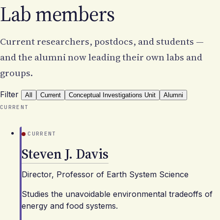
Lab members
Current researchers, postdocs, and students —
and the alumni now leading their own labs and
groups.
Filter
All
Current
Conceptual Investigations Unit
Alumni
CURRENT
CURRENT
Steven J. Davis
Director, Professor of Earth System Science
Studies the unavoidable environmental tradeoffs of
energy and food systems.