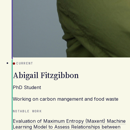
CURRENT
Abigail Fitzgibbon
PhD Student
Working on carbon mangement and food waste
NOTABLE WORK
Evaluation of Maximum Entropy (Maxent) Machine
Learning Model to Assess Relationships between