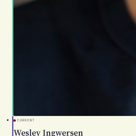
CURRENT
Wesley Ingwersen