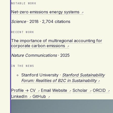
NOTABLE WORK
Net-zero emissions energy systems
Science
·
2018
·
2,704 citations
RECENT WORK
The importance of multiregional accounting for
corporate carbon emissions
Nature Communications
·
2025
IN THE NEWS
Stanford University
·
Stanford Sustainability
Forum: Realities of B2C in Sustainability
Profile →
CV
Email
Website
Scholar
ORCID
LinkedIn
GitHub