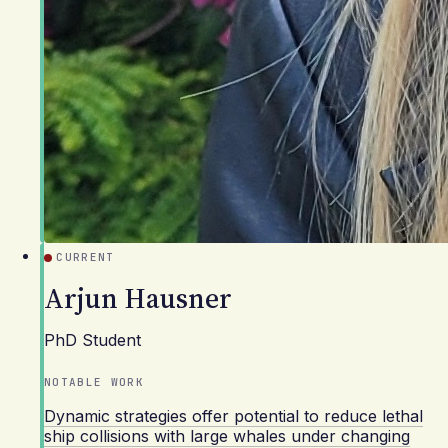
CURRENT
Arjun Hausner
PhD Student
NOTABLE WORK
Dynamic strategies offer potential to reduce lethal
ship collisions with large whales under changing