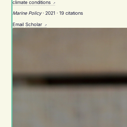
climate conditions
Marine Policy
·
2021
·
19 citations
Email
Scholar