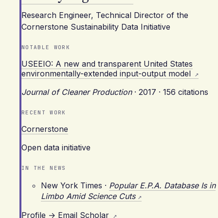
Research Engineer, Technical Director of the
Cornerstone Sustainability Data Initiative
NOTABLE WORK
USEEIO: A new and transparent United States
environmentally-extended input-output model
Journal of Cleaner Production
·
2017
·
156 citations
RECENT WORK
Cornerstone
Open data initiative
IN THE NEWS
New York Times
·
Popular E.P.A. Database Is in
Limbo Amid Science Cuts
Profile →
Email
Scholar