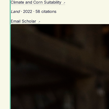
Climate and Corn Suitability
Land
·
2022
·
58 citations
Email
Scholar