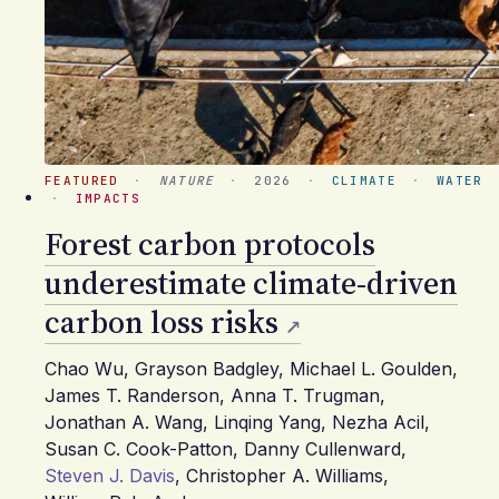
FEATURED
·
NATURE
·
2026
·
CLIMATE
·
WATER
·
IMPACTS
Forest carbon protocols
underestimate climate-driven
carbon loss risks
Chao Wu
,
Grayson Badgley
,
Michael L. Goulden
,
James T. Randerson
,
Anna T. Trugman
,
Jonathan A. Wang
,
Linqing Yang
,
Nezha Acil
,
Susan C. Cook-Patton
,
Danny Cullenward
,
Steven J. Davis
,
Christopher A. Williams
,