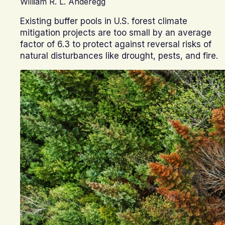
William R. L. Anderegg
Existing buffer pools in U.S. forest climate
mitigation projects are too small by an average
factor of 6.3 to protect against reversal risks of
natural disturbances like drought, pests, and fire.