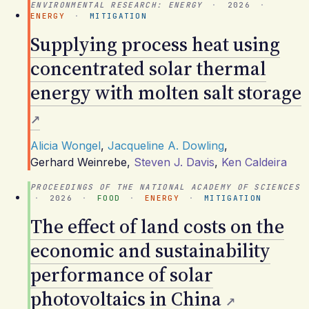
ENVIRONMENTAL RESEARCH: ENERGY
·
2026
·
ENERGY
·
MITIGATION
Supplying process heat using
concentrated solar thermal
energy with molten salt storage
Alicia Wongel
,
Jacqueline A. Dowling
,
Gerhard Weinrebe
,
Steven J. Davis
,
Ken Caldeira
PROCEEDINGS OF THE NATIONAL ACADEMY OF SCIENCES
·
2026
·
FOOD
·
ENERGY
·
MITIGATION
The effect of land costs on the
economic and sustainability
performance of solar
photovoltaics in China