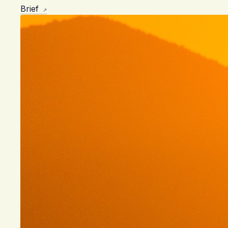
Brief