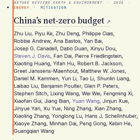
NATURE REVIEWS EARTH & ENVIRONMENT
·
2026
·
ENERGY
·
MITIGATION
China’s net-zero budget
Zhu Liu
,
Piyu Ke
,
Zhu Deng
,
Philippe Ciais
,
Robbie Andrew
,
Ana Bastos
,
Yan Bai
,
Josep G. Canadell
,
Dabo Guan
,
Xinyu Dou
,
Steven J. Davis
,
Fan Dai
,
Pierre Friedlingstein
,
Xiaoting Huang
,
Yifan Hu
,
Robert B. Jackson
,
Greet Janssens-Maenhout
,
Matthew W. Jones
,
Daniel M. Kammen
,
Yun Li
,
Tao Li
,
Shunlin Liang
,
Laibao Liu
,
Benjamin Poulter
,
Glen P. Peters
,
Stephen Sitch
,
Lixing Wang
,
Wei Wei
,
Fengming Xi
,
Xiaofan Gui
,
Jiang Bian
,
Yuan Wang
,
Jinjun Xue
,
Jinyue Yan
,
Xu Yue
,
Ning Zhang
,
Xian Zhang
,
Xiaoling Zhang
,
Yonglong Lu
,
Hans J. Schellnhuber
,
Xiaoye Zhang
,
Minhan Dai
,
Peng Gong
,
Kebin He
,
Guangqian Wang