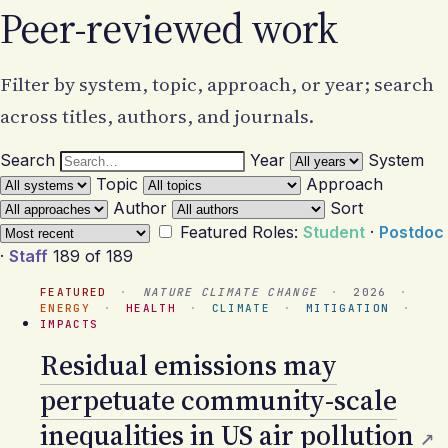
Peer-reviewed work
Filter by system, topic, approach, or year; search
across titles, authors, and journals.
Search
Year
System
Topic
Approach
Author
Sort
Featured
Roles:
Student
·
Postdoc
·
Staff
189 of 189
FEATURED
·
NATURE CLIMATE CHANGE
·
2026
·
ENERGY
·
HEALTH
·
CLIMATE
·
MITIGATION
·
IMPACTS
Residual emissions may
perpetuate community-scale
inequalities in US air pollution