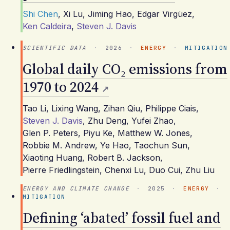
Shi Chen
,
Xi Lu
,
Jiming Hao
,
Edgar Virgüez
,
Ken Caldeira
,
Steven J. Davis
SCIENTIFIC DATA
·
2026
·
ENERGY
·
MITIGATION
Global daily CO₂ emissions from
1970 to 2024
Tao Li
,
Lixing Wang
,
Zihan Qiu
,
Philippe Ciais
,
Steven J. Davis
,
Zhu Deng
,
Yufei Zhao
,
Glen P. Peters
,
Piyu Ke
,
Matthew W. Jones
,
Robbie M. Andrew
,
Ye Hao
,
Taochun Sun
,
Xiaoting Huang
,
Robert B. Jackson
,
Pierre Friedlingstein
,
Chenxi Lu
,
Duo Cui
,
Zhu Liu
ENERGY AND CLIMATE CHANGE
·
2025
·
ENERGY
·
MITIGATION
Defining ‘abated’ fossil fuel and