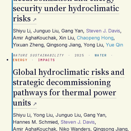
security under hydroclimatic
risks
Shiyu Li
,
Junguo Liu
,
Gang Yan
,
Steven J. Davis
,
Amir AghaKouchak
,
Xin Liu
,
Chaopeng Hong
,
Yixuan Zheng
,
Qingsong Jiang
,
Yong Liu
,
Yue Qin
NATURE SUSTAINABILITY
·
2025
·
WATER
·
ENERGY
·
IMPACTS
Global hydroclimatic risks and
strategic decommissioning
pathways for thermal power
units
Shiyu Li
,
Yong Liu
,
Junguo Liu
,
Gang Yan
,
Hannes M. Schmied
,
Steven J. Davis
,
Amir AghaKouchak
,
Niko Wanders
,
Qingsong Jiang
,