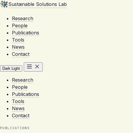
Sustainable Solutions Lab
Research
People
Publications
Tools
News
Contact
Dark
Light
Research
People
Publications
Tools
News
Contact
PUBLICATIONS