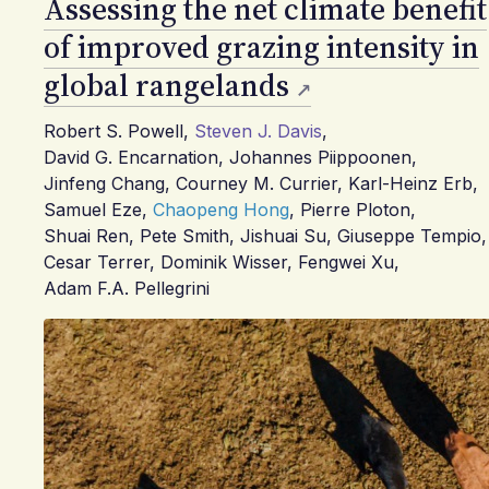
Assessing the net climate benefit
of improved grazing intensity in
global rangelands
Robert S. Powell
,
Steven J. Davis
,
David G. Encarnation
,
Johannes Piippoonen
,
Jinfeng Chang
,
Courney M. Currier
,
Karl-Heinz Erb
,
Samuel Eze
,
Chaopeng Hong
,
Pierre Ploton
,
Shuai Ren
,
Pete Smith
,
Jishuai Su
,
Giuseppe Tempio
,
Cesar Terrer
,
Dominik Wisser
,
Fengwei Xu
,
Adam F.A. Pellegrini