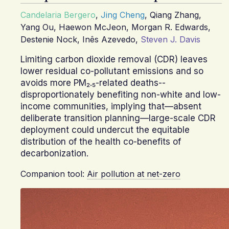
Candelaria Bergero
,
Jing Cheng
,
Qiang Zhang
,
Yang Ou
,
Haewon McJeon
,
Morgan R. Edwards
,
Destenie Nock
,
Inês Azevedo
,
Steven J. Davis
Limiting carbon dioxide removal (CDR) leaves
lower residual co-pollutant emissions and so
avoids more PM₂.₅-related deaths--
disproportionately benefiting non-white and low-
income communities, implying that—absent
deliberate transition planning—large-scale CDR
deployment could undercut the equitable
distribution of the health co-benefits of
decarbonization.
Companion tool:
Air pollution at net-zero