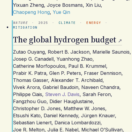
Yixuan Zheng
,
Joyce Bosmans
,
Xin Liu
,
Chaopeng Hong
,
Yue Qin
NATURE
·
2025
·
CLIMATE
·
ENERGY
·
MITIGATION
The global hydrogen budget
Zutao Ouyang
,
Robert B. Jackson
,
Marielle Saunois
,
Josep G. Canadell
,
Yuanhong Zhao
,
Catherine Morfopoulos
,
Paul B. Krummel
,
Prabir K. Patra
,
Glen P. Peters
,
Fraser Dennison
,
Thomas Gasser
,
Alexander T. Archibald
,
Vivek Arora
,
Gabriel Baudoin
,
Naveen Chandra
,
Philippe Ciais
,
Steven J. Davis
,
Sarah Feron
,
Fangzhou Guo
,
Didier Hauglustaine
,
Christopher D. Jones
,
Matthew W. Jones
,
Etsushi Kato
,
Daniel Kennedy
,
Jürgen Knauer
,
Sebastian Lienert
,
Danica Lombardozzi
,
Joe R. Melton
,
Julia E. Nabel
,
Michael O’Sullivan
,