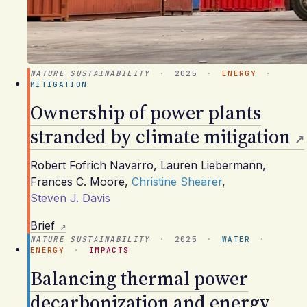
NATURE SUSTAINABILITY
·
2025
·
ENERGY
·
MITIGATION
Ownership of power plants
stranded by climate mitigation
Robert Fofrich Navarro
,
Lauren Liebermann
,
Frances C. Moore
,
Christine Shearer
,
Steven J. Davis
Brief
NATURE SUSTAINABILITY
·
2025
·
WATER
·
ENERGY
·
IMPACTS
Balancing thermal power
decarbonization and energy