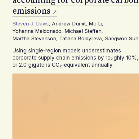
emissions
Steven J. Davis
,
Andrew Dumit
,
Mo Li
,
Yohanna Maldonado
,
Michael Steffen
,
Martha Stevenson
,
Tatiana Boldyreva
,
Sangwon Suh
Using single-region models underestimates
corporate supply chain emissions by roughly 10%,
or 2.0 gigatons CO₂-equivalent annually.