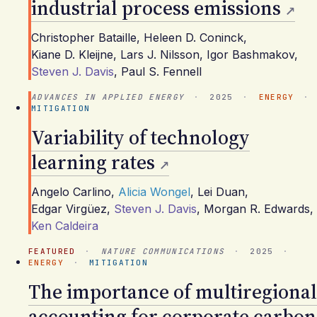
industrial process emissions
Christopher Bataille
,
Heleen D. Coninck
,
Kiane D. Kleijne
,
Lars J. Nilsson
,
Igor Bashmakov
,
Steven J. Davis
,
Paul S. Fennell
ADVANCES IN APPLIED ENERGY
·
2025
·
ENERGY
·
MITIGATION
Variability of technology
learning rates
Angelo Carlino
,
Alicia Wongel
,
Lei Duan
,
Edgar Virgüez
,
Steven J. Davis
,
Morgan R. Edwards
,
Ken Caldeira
FEATURED
·
NATURE COMMUNICATIONS
·
2025
·
ENERGY
·
MITIGATION
The importance of multiregional
accounting for corporate carbon