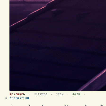
FEATURED
·
SCIENCE
·
2026
·
FOOD
·
MITIGATION