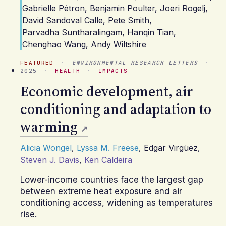
Gabrielle Pétron
,
Benjamin Poulter
,
Joeri Rogelj
,
David Sandoval Calle
,
Pete Smith
,
Parvadha Suntharalingam
,
Hanqin Tian
,
Chenghao Wang
,
Andy Wiltshire
FEATURED
·
ENVIRONMENTAL RESEARCH LETTERS
·
2025
·
HEALTH
·
IMPACTS
Economic development, air
conditioning and adaptation to
warming
Alicia Wongel
,
Lyssa M. Freese
,
Edgar Virgüez
,
Steven J. Davis
,
Ken Caldeira
Lower-income countries face the largest gap
between extreme heat exposure and air
conditioning access, widening as temperatures
rise.