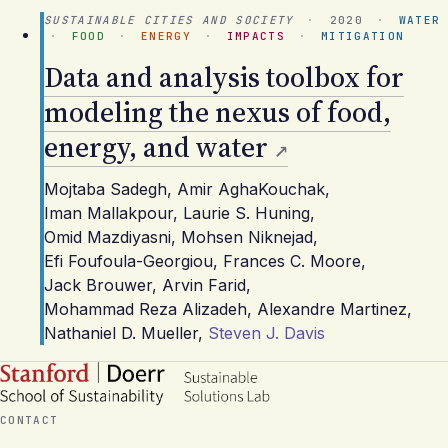
SUSTAINABLE CITIES AND SOCIETY
·
2020
·
WATER
·
FOOD
·
ENERGY
·
IMPACTS
·
MITIGATION
Data and analysis toolbox for
modeling the nexus of food,
energy, and water
Mojtaba Sadegh
,
Amir AghaKouchak
,
Iman Mallakpour
,
Laurie S. Huning
,
Omid Mazdiyasni
,
Mohsen Niknejad
,
Efi Foufoula-Georgiou
,
Frances C. Moore
,
Jack Brouwer
,
Arvin Farid
,
Mohammad Reza Alizadeh
,
Alexandre Martinez
,
Nathaniel D. Mueller
,
Steven J. Davis
CONTACT