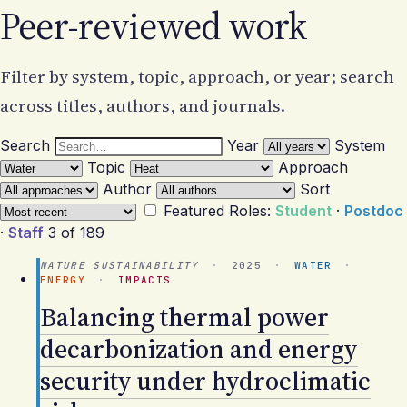
Peer-reviewed work
Filter by system, topic, approach, or year; search
across titles, authors, and journals.
Search
Year
System
Topic
Approach
Author
Sort
Featured
Roles:
Student
·
Postdoc
·
Staff
3 of 189
NATURE SUSTAINABILITY
·
2025
·
WATER
·
ENERGY
·
IMPACTS
Balancing thermal power
decarbonization and energy
security under hydroclimatic