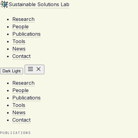
Sustainable Solutions Lab
Research
People
Publications
Tools
News
Contact
Dark
Light
Research
People
Publications
Tools
News
Contact
PUBLICATIONS