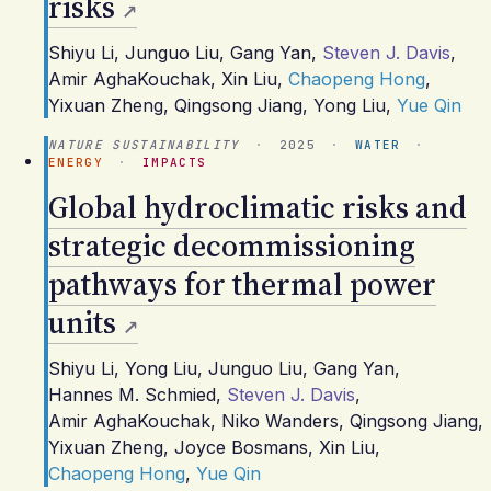
risks
Shiyu Li
,
Junguo Liu
,
Gang Yan
,
Steven J. Davis
,
Amir AghaKouchak
,
Xin Liu
,
Chaopeng Hong
,
Yixuan Zheng
,
Qingsong Jiang
,
Yong Liu
,
Yue Qin
NATURE SUSTAINABILITY
·
2025
·
WATER
·
ENERGY
·
IMPACTS
Global hydroclimatic risks and
strategic decommissioning
pathways for thermal power
units
Shiyu Li
,
Yong Liu
,
Junguo Liu
,
Gang Yan
,
Hannes M. Schmied
,
Steven J. Davis
,
Amir AghaKouchak
,
Niko Wanders
,
Qingsong Jiang
,
Yixuan Zheng
,
Joyce Bosmans
,
Xin Liu
,
Chaopeng Hong
,
Yue Qin