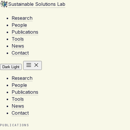
Sustainable Solutions Lab
Research
People
Publications
Tools
News
Contact
Dark
Light
Research
People
Publications
Tools
News
Contact
PUBLICATIONS