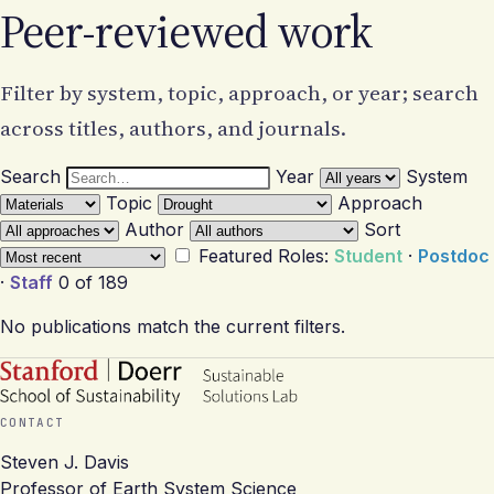
Peer-reviewed work
Filter by system, topic, approach, or year; search
across titles, authors, and journals.
Search
Year
System
Topic
Approach
Author
Sort
Featured
Roles:
Student
·
Postdoc
·
Staff
0 of 189
No publications match the current filters.
CONTACT
Steven J. Davis
Professor of Earth System Science