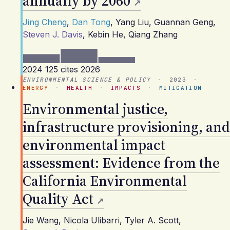
annually by 2060
Jing Cheng
,
Dan Tong
,
Yang Liu
,
Guannan Geng
,
Steven J. Davis
,
Kebin He
,
Qiang Zhang
2024
125 cites
2026
ENVIRONMENTAL SCIENCE & POLICY
·
2023
·
ENERGY
·
HEALTH
·
IMPACTS
·
MITIGATION
Environmental justice,
infrastructure provisioning, and
environmental impact
assessment: Evidence from the
California Environmental
Quality Act
Jie Wang
,
Nicola Ulibarri
,
Tyler A. Scott
,