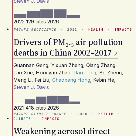
Steven J. Davis
2022
129 cites
2026
NATURE GEOSCIENCE
·
2021
·
HEALTH
·
IMPACTS
Drivers of PM₂.₅ air pollution
deaths in China 2002–2017
Guannan Geng
,
Yixuan Zheng
,
Qiang Zhang
,
Tao Xue
,
Hongyan Zhao
,
Dan Tong
,
Bo Zheng
,
Meng Li
,
Fei Liu
,
Chaopeng Hong
,
Kebin He
,
Steven J. Davis
2021
418 cites
2026
NATURE CLIMATE CHANGE
·
2020
·
HEALTH
·
CLIMATE
·
IMPACTS
Weakening aerosol direct