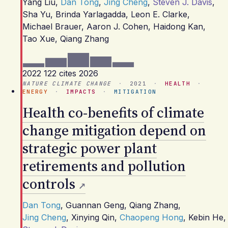
Yang Liu
,
Dan Tong
,
Jing Cheng
,
Steven J. Davis
,
Sha Yu
,
Brinda Yarlagadda
,
Leon E. Clarke
,
Michael Brauer
,
Aaron J. Cohen
,
Haidong Kan
,
Tao Xue
,
Qiang Zhang
2022
122 cites
2026
NATURE CLIMATE CHANGE
·
2021
·
HEALTH
·
ENERGY
·
IMPACTS
·
MITIGATION
Health co-benefits of climate
change mitigation depend on
strategic power plant
retirements and pollution
controls
Dan Tong
,
Guannan Geng
,
Qiang Zhang
,
Jing Cheng
,
Xinying Qin
,
Chaopeng Hong
,
Kebin He
,