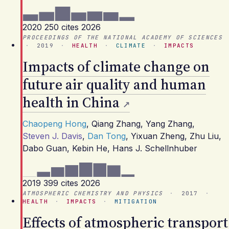
2020
250 cites
2026
PROCEEDINGS OF THE NATIONAL ACADEMY OF SCIENCES
·
2019
·
HEALTH
·
CLIMATE
·
IMPACTS
Impacts of climate change on
future air quality and human
health in China
Chaopeng Hong
,
Qiang Zhang
,
Yang Zhang
,
Steven J. Davis
,
Dan Tong
,
Yixuan Zheng
,
Zhu Liu
,
Dabo Guan
,
Kebin He
,
Hans J. Schellnhuber
2019
399 cites
2026
ATMOSPHERIC CHEMISTRY AND PHYSICS
·
2017
·
HEALTH
·
IMPACTS
·
MITIGATION
Effects of atmospheric transport