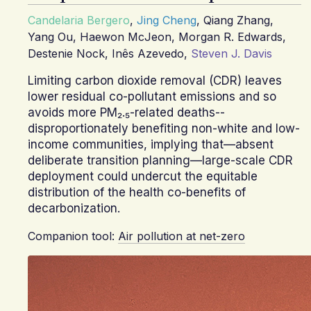
Candelaria Bergero
,
Jing Cheng
,
Qiang Zhang
,
Yang Ou
,
Haewon McJeon
,
Morgan R. Edwards
,
Destenie Nock
,
Inês Azevedo
,
Steven J. Davis
Limiting carbon dioxide removal (CDR) leaves
lower residual co-pollutant emissions and so
avoids more PM₂.₅-related deaths--
disproportionately benefiting non-white and low-
income communities, implying that—absent
deliberate transition planning—large-scale CDR
deployment could undercut the equitable
distribution of the health co-benefits of
decarbonization.
Companion tool:
Air pollution at net-zero