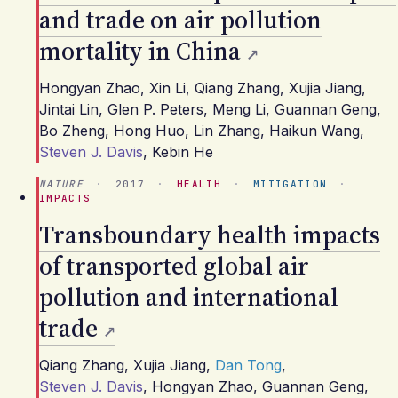
and trade on air pollution
mortality in China
Hongyan Zhao
,
Xin Li
,
Qiang Zhang
,
Xujia Jiang
,
Jintai Lin
,
Glen P. Peters
,
Meng Li
,
Guannan Geng
,
Bo Zheng
,
Hong Huo
,
Lin Zhang
,
Haikun Wang
,
Steven J. Davis
,
Kebin He
NATURE
·
2017
·
HEALTH
·
MITIGATION
·
IMPACTS
Transboundary health impacts
of transported global air
pollution and international
trade
Qiang Zhang
,
Xujia Jiang
,
Dan Tong
,
Steven J. Davis
,
Hongyan Zhao
,
Guannan Geng
,