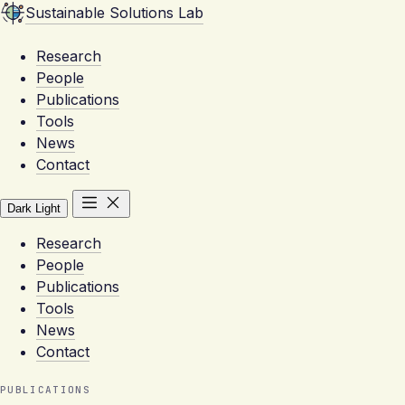
Sustainable Solutions Lab
Research
People
Publications
Tools
News
Contact
Dark
Light
Research
People
Publications
Tools
News
Contact
PUBLICATIONS