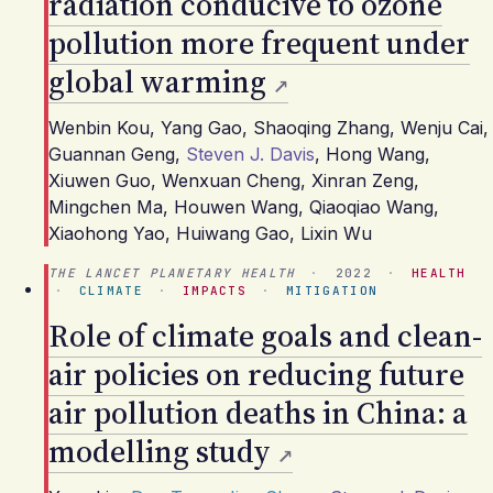
radiation conducive to ozone
pollution more frequent under
global warming
Wenbin Kou
,
Yang Gao
,
Shaoqing Zhang
,
Wenju Cai
,
Guannan Geng
,
Steven J. Davis
,
Hong Wang
,
Xiuwen Guo
,
Wenxuan Cheng
,
Xinran Zeng
,
Mingchen Ma
,
Houwen Wang
,
Qiaoqiao Wang
,
Xiaohong Yao
,
Huiwang Gao
,
Lixin Wu
THE LANCET PLANETARY HEALTH
·
2022
·
HEALTH
·
CLIMATE
·
IMPACTS
·
MITIGATION
Role of climate goals and clean-
air policies on reducing future
air pollution deaths in China: a
modelling study