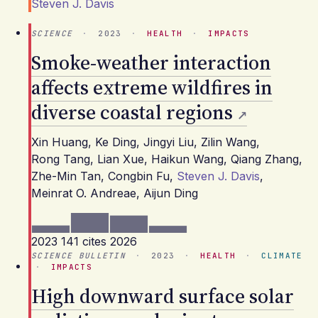
Steven J. Davis
SCIENCE
·
2023
·
HEALTH
·
IMPACTS
Smoke-weather interaction
affects extreme wildfires in
diverse coastal regions
Xin Huang
,
Ke Ding
,
Jingyi Liu
,
Zilin Wang
,
Rong Tang
,
Lian Xue
,
Haikun Wang
,
Qiang Zhang
,
Zhe-Min Tan
,
Congbin Fu
,
Steven J. Davis
,
Meinrat O. Andreae
,
Aijun Ding
2023
141 cites
2026
SCIENCE BULLETIN
·
2023
·
HEALTH
·
CLIMATE
·
IMPACTS
High downward surface solar