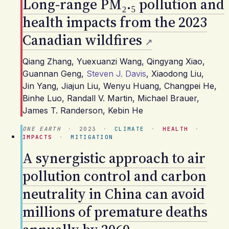
Long-range PM₂.₅ pollution and
health impacts from the 2023
Canadian wildfires
Qiang Zhang
,
Yuexuanzi Wang
,
Qingyang Xiao
,
Guannan Geng
,
Steven J. Davis
,
Xiaodong Liu
,
Jin Yang
,
Jiajun Liu
,
Wenyu Huang
,
Changpei He
,
Binhe Luo
,
Randall V. Martin
,
Michael Brauer
,
James T. Randerson
,
Kebin He
ONE EARTH
·
2023
·
CLIMATE
·
HEALTH
·
IMPACTS
·
MITIGATION
A synergistic approach to air
pollution control and carbon
neutrality in China can avoid
millions of premature deaths