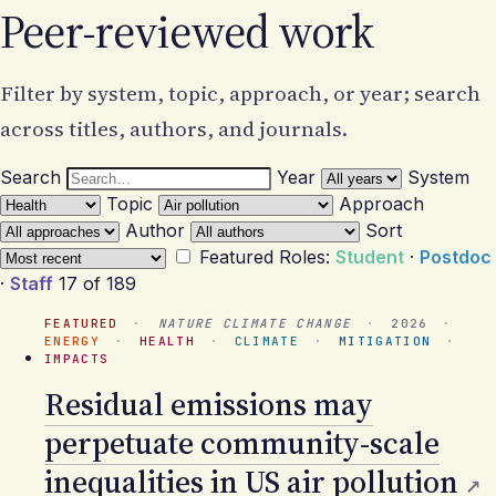
Peer-reviewed work
Filter by system, topic, approach, or year; search
across titles, authors, and journals.
Search
Year
System
Topic
Approach
Author
Sort
Featured
Roles:
Student
·
Postdoc
·
Staff
17 of 189
FEATURED
·
NATURE CLIMATE CHANGE
·
2026
·
ENERGY
·
HEALTH
·
CLIMATE
·
MITIGATION
·
IMPACTS
Residual emissions may
perpetuate community-scale
inequalities in US air pollution