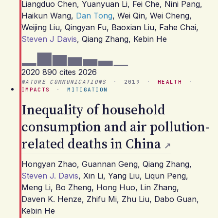
Liangduo Chen
,
Yuanyuan Li
,
Fei Che
,
Nini Pang
,
Haikun Wang
,
Dan Tong
,
Wei Qin
,
Wei Cheng
,
Weijing Liu
,
Qingyan Fu
,
Baoxian Liu
,
Fahe Chai
,
Steven J Davis
,
Qiang Zhang
,
Kebin He
2020
890 cites
2026
NATURE COMMUNICATIONS
·
2019
·
HEALTH
·
IMPACTS
·
MITIGATION
Inequality of household
consumption and air pollution-
related deaths in China
Hongyan Zhao
,
Guannan Geng
,
Qiang Zhang
,
Steven J. Davis
,
Xin Li
,
Yang Liu
,
Liqun Peng
,
Meng Li
,
Bo Zheng
,
Hong Huo
,
Lin Zhang
,
Daven K. Henze
,
Zhifu Mi
,
Zhu Liu
,
Dabo Guan
,
Kebin He