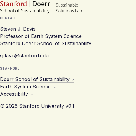
CONTACT
Steven J. Davis
Professor of Earth System Science
Stanford Doerr School of Sustainability
sjdavis@stanford.edu
STANFORD
Doerr School of Sustainability
Earth System Science
Accessibility
© 2026 Stanford University
v0.1