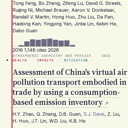
Tong Feng
,
Bo Zheng
,
Zifeng Lu
,
David G. Streets
,
Ruijing Ni
,
Michael Brauer
,
Aaron V. Donkelaar
,
Randall V. Martin
,
Hong Huo
,
Zhu Liu
,
Da Pan
,
Haidong Kan
,
Yingying Yan
,
Jintai Lin
,
Kebin He
,
Dabo Guan
2016
1,148 cites
2026
ATMOSPHERIC CHEMISTRY AND PHYSICS
·
2015
·
HEALTH
·
IMPACTS
·
MITIGATION
Assessment of China's virtual air
pollution transport embodied in
trade by using a consumption-
based emission inventory
H.Y. Zhao
,
Q. Zhang
,
D.B. Guan
,
S.J. Davis
,
Z. Liu
,
H. Huo
,
J.T. Lin
,
W.D. Liu
,
K.B. He