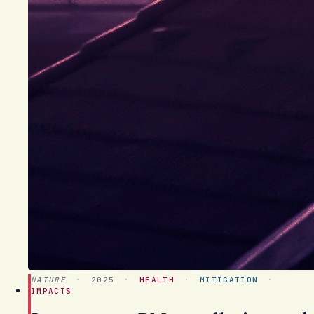
NATURE
·
2025
·
HEALTH
·
MITIGATION
·
IMPACTS