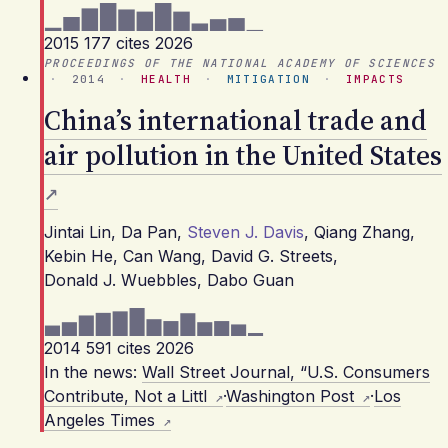
2015
177 cites
2026
PROCEEDINGS OF THE NATIONAL ACADEMY OF SCIENCES
·
2014
·
HEALTH
·
MITIGATION
·
IMPACTS
China’s international trade and
air pollution in the United States
Jintai Lin
,
Da Pan
,
Steven J. Davis
,
Qiang Zhang
,
Kebin He
,
Can Wang
,
David G. Streets
,
Donald J. Wuebbles
,
Dabo Guan
2014
591 cites
2026
In the news:
Wall Street Journal, “U.S. Consumers
Contribute, Not a Littl
·
Washington Post
·
Los
Angeles Times