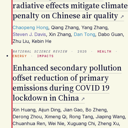
radiative effects mitigate climate
penalty on Chinese air quality
Chaopeng Hong
,
Qiang Zhang
,
Yang Zhang
,
Steven J. Davis
,
Xin Zhang
,
Dan Tong
,
Dabo Guan
,
Zhu Liu
,
Kebin He
NATIONAL SCIENCE REVIEW
·
2020
·
HEALTH
·
ENERGY
·
IMPACTS
Enhanced secondary pollution
offset reduction of primary
emissions during COVID 19
lockdown in China
Xin Huang
,
Aijun Ding
,
Jian Gao
,
Bo Zheng
,
Derong Zhou
,
Ximeng Qi
,
Rong Tang
,
Jiaping Wang
,
Chuanhua Ren
,
Wei Nie
,
Xuguang Chi
,
Zheng Xu
,