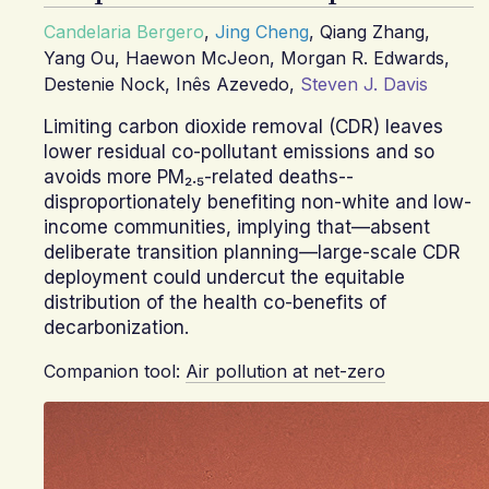
Candelaria Bergero
,
Jing Cheng
,
Qiang Zhang
,
Yang Ou
,
Haewon McJeon
,
Morgan R. Edwards
,
Destenie Nock
,
Inês Azevedo
,
Steven J. Davis
Limiting carbon dioxide removal (CDR) leaves
lower residual co-pollutant emissions and so
avoids more PM₂.₅-related deaths--
disproportionately benefiting non-white and low-
income communities, implying that—absent
deliberate transition planning—large-scale CDR
deployment could undercut the equitable
distribution of the health co-benefits of
decarbonization.
Companion tool:
Air pollution at net-zero