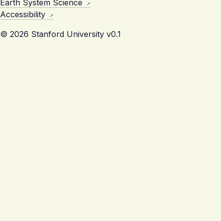
Earth System Science
Accessibility
© 2026 Stanford University
v0.1