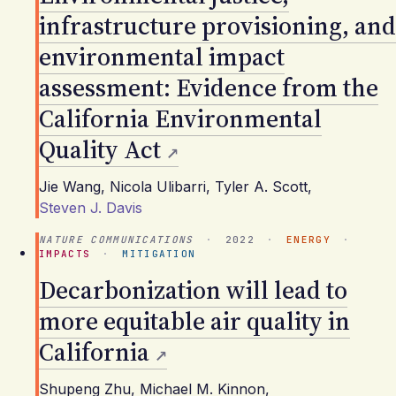
infrastructure provisioning, and
environmental impact
assessment: Evidence from the
California Environmental
Quality Act
Jie Wang
,
Nicola Ulibarri
,
Tyler A. Scott
,
Steven J. Davis
NATURE COMMUNICATIONS
·
2022
·
ENERGY
·
IMPACTS
·
MITIGATION
Decarbonization will lead to
more equitable air quality in
California
Shupeng Zhu
,
Michael M. Kinnon
,