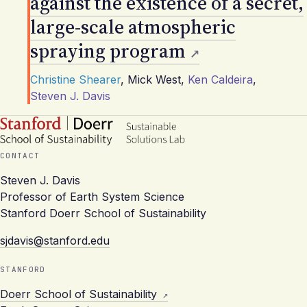
against the existence of a secret,
large-scale atmospheric
spraying program
Christine Shearer
,
Mick West
,
Ken Caldeira
,
Steven J. Davis
CONTACT
Steven J. Davis
Professor of Earth System Science
Stanford Doerr School of Sustainability
sjdavis@stanford.edu
STANFORD
Doerr School of Sustainability