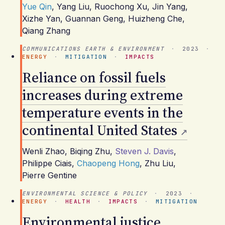
Yue Qin
,
Yang Liu
,
Ruochong Xu
,
Jin Yang
,
Xizhe Yan
,
Guannan Geng
,
Huizheng Che
,
Qiang Zhang
COMMUNICATIONS EARTH & ENVIRONMENT
·
2023
·
ENERGY
·
MITIGATION
·
IMPACTS
Reliance on fossil fuels
increases during extreme
temperature events in the
continental United States
Wenli Zhao
,
Biqing Zhu
,
Steven J. Davis
,
Philippe Ciais
,
Chaopeng Hong
,
Zhu Liu
,
Pierre Gentine
ENVIRONMENTAL SCIENCE & POLICY
·
2023
·
ENERGY
·
HEALTH
·
IMPACTS
·
MITIGATION
Environmental justice,