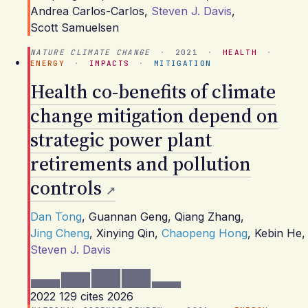
Andrea Carlos-Carlos
,
Steven J. Davis
,
Scott Samuelsen
NATURE CLIMATE CHANGE
·
2021
·
HEALTH
·
ENERGY
·
IMPACTS
·
MITIGATION
Health co-benefits of climate
change mitigation depend on
strategic power plant
retirements and pollution
controls
Dan Tong
,
Guannan Geng
,
Qiang Zhang
,
Jing Cheng
,
Xinying Qin
,
Chaopeng Hong
,
Kebin He
,
Steven J. Davis
2022
129 cites
2026