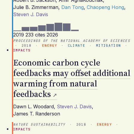
Robert B. Jackson
,
Amir AghaKouchak
,
Julie B. Zimmerman
,
Dan Tong
,
Chaopeng Hong
,
Steven J. Davis
2019
233 cites
2026
PROCEEDINGS OF THE NATIONAL ACADEMY OF SCIENCES
·
2018
·
ENERGY
·
CLIMATE
·
MITIGATION
·
IMPACTS
Economic carbon cycle
feedbacks may offset additional
warming from natural
feedbacks
Dawn L. Woodard
,
Steven J. Davis
,
James T. Randerson
NATURE SUSTAINABILITY
·
2018
·
ENERGY
·
IMPACTS