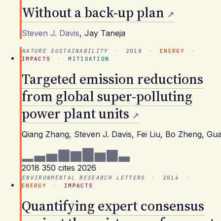
Without a back-up plan
Steven J. Davis
,
Jay Taneja
NATURE SUSTAINABILITY
·
2018
·
ENERGY
·
IMPACTS
·
MITIGATION
Targeted emission reductions
from global super-polluting
power plant units
Qiang Zhang, Steven J. Davis, Fei Liu, Bo Zheng, 
2018
350 cites
2026
ENVIRONMENTAL RESEARCH LETTERS
·
2016
·
ENERGY
·
IMPACTS
Quantifying expert consensus