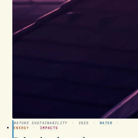
NATURE SUSTAINABILITY
·
2025
·
WATER
·
ENERGY
·
IMPACTS