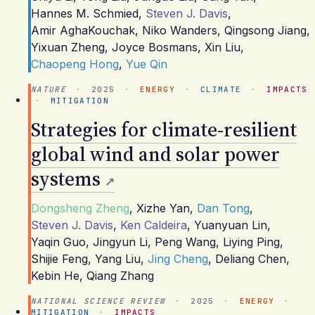
Hannes M. Schmied
,
Steven J. Davis
,
Amir AghaKouchak
,
Niko Wanders
,
Qingsong Jiang
,
Yixuan Zheng
,
Joyce Bosmans
,
Xin Liu
,
Chaopeng Hong
,
Yue Qin
NATURE
·
2025
·
ENERGY
·
CLIMATE
·
IMPACTS
·
MITIGATION
Strategies for climate-resilient
global wind and solar power
systems
Dongsheng Zheng
,
Xizhe Yan
,
Dan Tong
,
Steven J. Davis
,
Ken Caldeira
,
Yuanyuan Lin
,
Yaqin Guo
,
Jingyun Li
,
Peng Wang
,
Liying Ping
,
Shijie Feng
,
Yang Liu
,
Jing Cheng
,
Deliang Chen
,
Kebin He
,
Qiang Zhang
NATIONAL SCIENCE REVIEW
·
2025
·
ENERGY
·
MITIGATION
·
IMPACTS