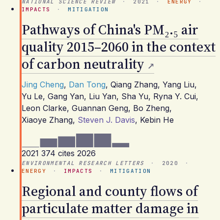
NATIONAL SCIENCE REVIEW
·
2021
·
ENERGY
·
IMPACTS
·
MITIGATION
Pathways of China's PM₂.₅ air
quality 2015–2060 in the context
of carbon neutrality
Jing Cheng
,
Dan Tong
,
Qiang Zhang
,
Yang Liu
,
Yu Le
,
Gang Yan
,
Liu Yan
,
Sha Yu
,
Ryna Y. Cui
,
Leon Clarke
,
Guannan Geng
,
Bo Zheng
,
Xiaoye Zhang
,
Steven J. Davis
,
Kebin He
2021
374 cites
2026
ENVIRONMENTAL RESEARCH LETTERS
·
2020
·
ENERGY
·
IMPACTS
·
MITIGATION
Regional and county flows of
particulate matter damage in