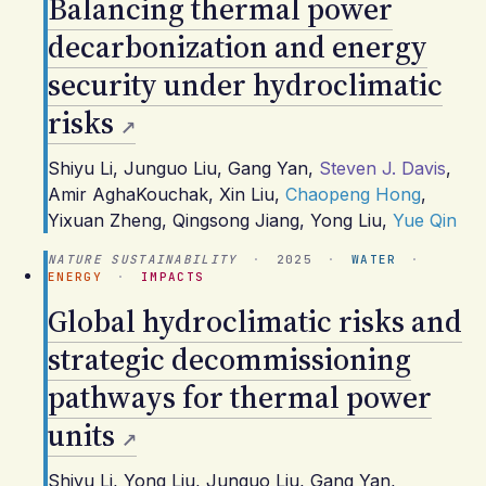
Balancing thermal power
decarbonization and energy
security under hydroclimatic
risks
Shiyu Li
,
Junguo Liu
,
Gang Yan
,
Steven J. Davis
,
Amir AghaKouchak
,
Xin Liu
,
Chaopeng Hong
,
Yixuan Zheng
,
Qingsong Jiang
,
Yong Liu
,
Yue Qin
NATURE SUSTAINABILITY
·
2025
·
WATER
·
ENERGY
·
IMPACTS
Global hydroclimatic risks and
strategic decommissioning
pathways for thermal power
units
Shiyu Li
,
Yong Liu
,
Junguo Liu
,
Gang Yan
,