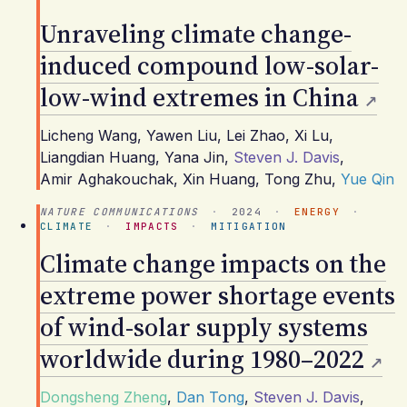
Unraveling climate change-
induced compound low-solar-
low-wind extremes in China
Licheng Wang
,
Yawen Liu
,
Lei Zhao
,
Xi Lu
,
Liangdian Huang
,
Yana Jin
,
Steven J. Davis
,
Amir Aghakouchak
,
Xin Huang
,
Tong Zhu
,
Yue Qin
NATURE COMMUNICATIONS
·
2024
·
ENERGY
·
CLIMATE
·
IMPACTS
·
MITIGATION
Climate change impacts on the
extreme power shortage events
of wind-solar supply systems
worldwide during 1980–2022
Dongsheng Zheng
,
Dan Tong
,
Steven J. Davis
,