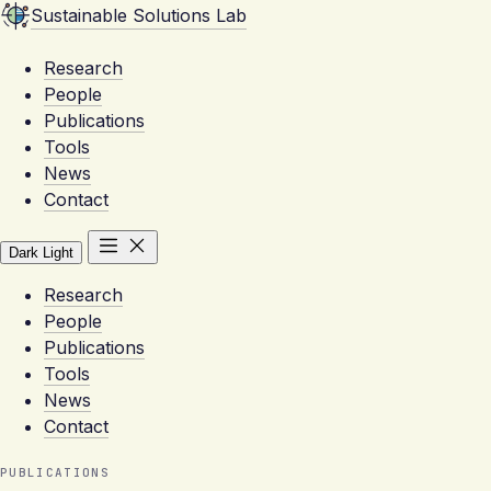
Sustainable Solutions Lab
Research
People
Publications
Tools
News
Contact
Dark
Light
Research
People
Publications
Tools
News
Contact
PUBLICATIONS