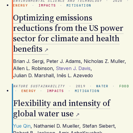
ENVIRONMENTAL SCIENCE AND TECHNOLOGY
·
2020
·
ENERGY
·
IMPACTS
·
MITIGATION
Optimizing emissions
reductions from the US power
sector for climate and health
benefits
Brian J. Sergi
,
Peter J. Adams
,
Nicholas Z. Muller
,
Allen L. Robinson
,
Steven J. Davis
,
Julian D. Marshall
,
Inês L. Azevedo
NATURE SUSTAINABILITY
·
2019
·
WATER
·
FOOD
·
ENERGY
·
IMPACTS
·
MITIGATION
Flexibility and intensity of
global water use
Yue Qin
,
Nathaniel D. Mueller
,
Stefan Siebert
,