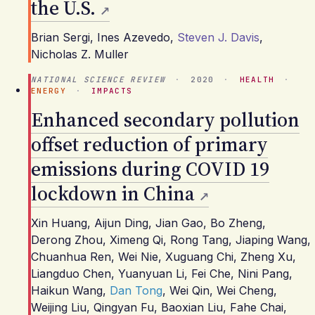
the U.S.
Brian Sergi
,
Ines Azevedo
,
Steven J. Davis
,
Nicholas Z. Muller
NATIONAL SCIENCE REVIEW
·
2020
·
HEALTH
·
ENERGY
·
IMPACTS
Enhanced secondary pollution
offset reduction of primary
emissions during COVID 19
lockdown in China
Xin Huang
,
Aijun Ding
,
Jian Gao
,
Bo Zheng
,
Derong Zhou
,
Ximeng Qi
,
Rong Tang
,
Jiaping Wang
,
Chuanhua Ren
,
Wei Nie
,
Xuguang Chi
,
Zheng Xu
,
Liangduo Chen
,
Yuanyuan Li
,
Fei Che
,
Nini Pang
,
Haikun Wang
,
Dan Tong
,
Wei Qin
,
Wei Cheng
,
Weijing Liu
,
Qingyan Fu
,
Baoxian Liu
,
Fahe Chai
,