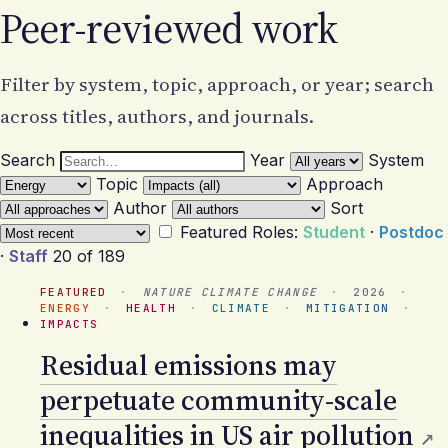
Peer-reviewed work
Filter by system, topic, approach, or year; search
across titles, authors, and journals.
Search
Year
System
Topic
Approach
Author
Sort
Featured
Roles:
Student
·
Postdoc
·
Staff
20 of 189
FEATURED
·
NATURE CLIMATE CHANGE
·
2026
·
ENERGY
·
HEALTH
·
CLIMATE
·
MITIGATION
·
IMPACTS
Residual emissions may
perpetuate community-scale
inequalities in US air pollution