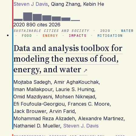
Steven J Davis
,
Qiang Zhang
,
Kebin He
2020
890 cites
2026
SUSTAINABLE CITIES AND SOCIETY
·
2020
·
WATER
·
FOOD
·
ENERGY
·
IMPACTS
·
MITIGATION
Data and analysis toolbox for
modeling the nexus of food,
energy, and water
Mojtaba Sadegh
,
Amir AghaKouchak
,
Iman Mallakpour
,
Laurie S. Huning
,
Omid Mazdiyasni
,
Mohsen Niknejad
,
Efi Foufoula-Georgiou
,
Frances C. Moore
,
Jack Brouwer
,
Arvin Farid
,
Mohammad Reza Alizadeh
,
Alexandre Martinez
,
Nathaniel D. Mueller
,
Steven J. Davis